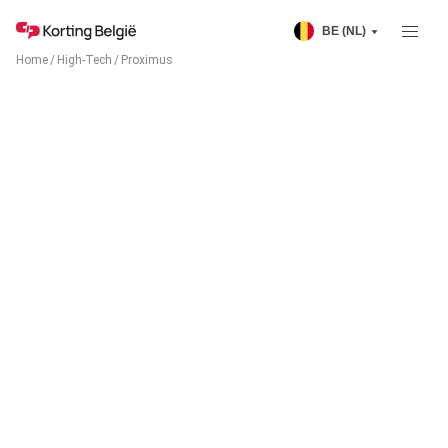
BE (NL)
Home
/
High-Tech
/
Proximus