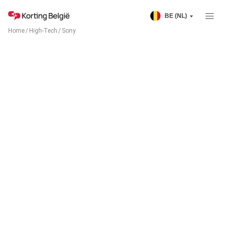
BE (NL)
Home
/
High-Tech
/
Sony