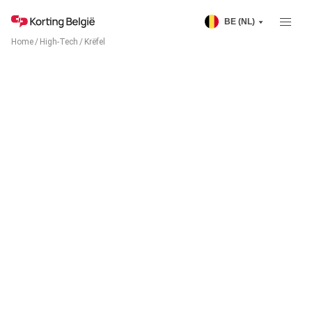
BE (NL)
Home
/
High-Tech
/
Krëfel