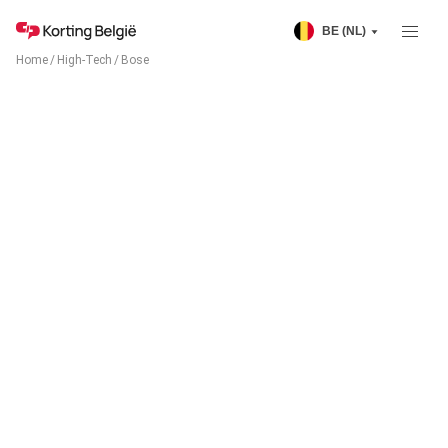
BE (NL)
Home
/
High-Tech
/
Bose