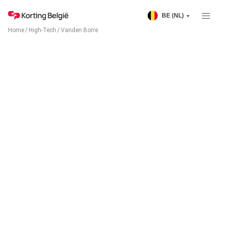
BE (NL)
Home
/
High-Tech
/
Vanden Borre