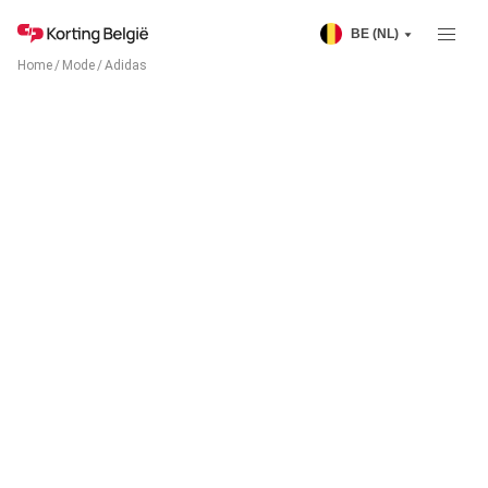
BE (NL)
Home
/
Mode
/
Adidas