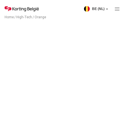
BE (NL)
Home
/
High-Tech
/
Orange