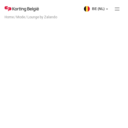
BE (NL)
Home
/
Mode
/
Lounge by Zalando