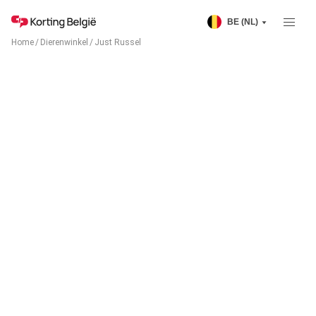
BE (NL)
Home
/
Dierenwinkel
/
Just Russel