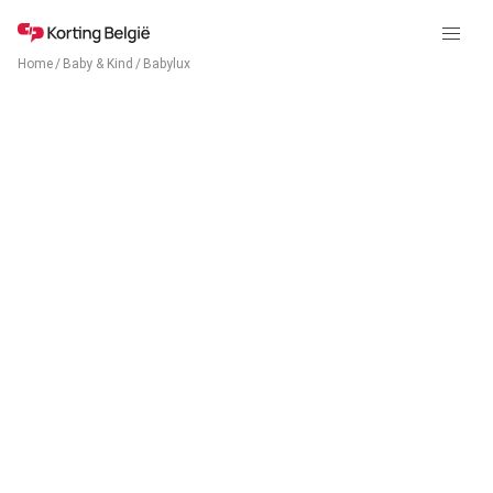
Home
/
Baby & Kind
/
Babylux