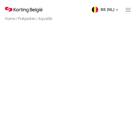
BE (NL)
Home
/
Pretparken
/
Aqualibi